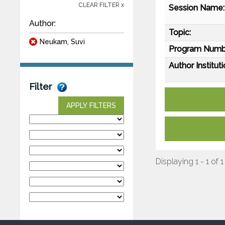
CLEAR FILTER x
Session Name:
Author:
Topic:
Neukam, Suvi
Program Numb
Author Instituti
Filter
APPLY FILTERS
Displaying 1 - 1 of 1