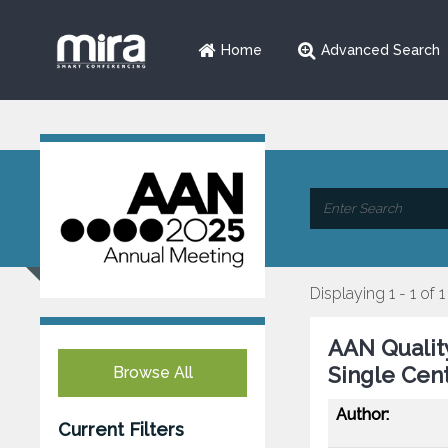
Home
Advanced Search
Displaying 1 - 1 of 1
AAN Qualit
Single Cen
Browse All
Author:
Current Filters