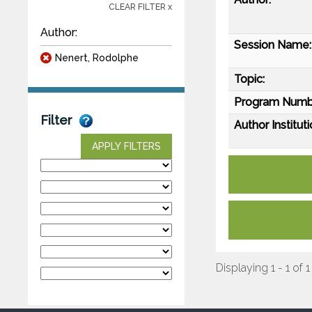
CLEAR FILTER x
Author:
Session Name:
Nenert, Rodolphe
Topic:
Program Numb
Filter
Author Instituti
APPLY FILTERS
Displaying 1 - 1 of 1