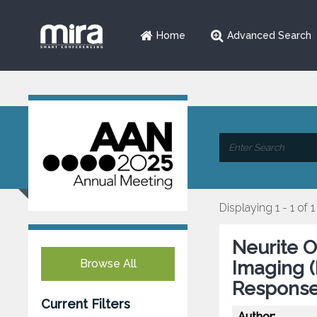
Home
Advanced Search
Displaying 1 - 1 of 1
Neurite O
Browse All
Imaging 
Response
Current Filters
Author: