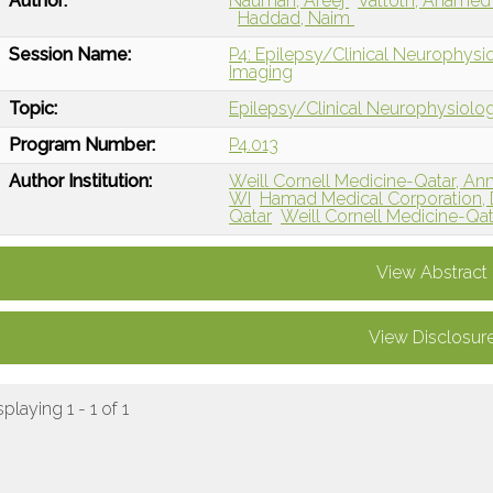
Author:
Nauman, Areej
Vattoth, Ahame
Haddad, Naim
Session Name:
P4: Epilepsy/Clinical Neurophysio
Imaging
Topic:
Epilepsy/Clinical Neurophysiolo
Program Number:
P4.013
Author Institution:
Weill Cornell Medicine-Qatar, Ann
WI
Hamad Medical Corporation, 
Qatar
Weill Cornell Medicine-Qa
View Abstract
View Disclosur
splaying 1 - 1 of 1