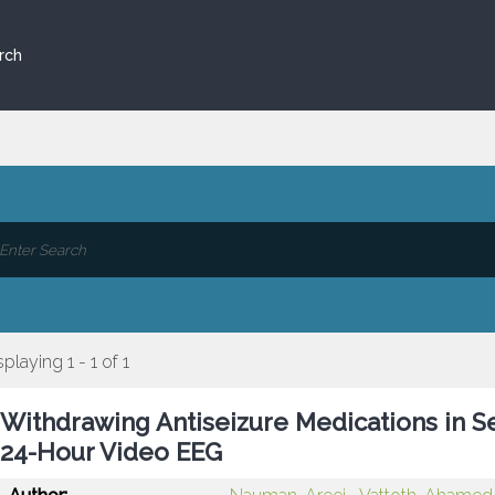
rch
splaying 1 - 1 of 1
Withdrawing Antiseizure Medications in Se
24-Hour Video EEG