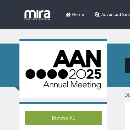
Home
Advanced Sea
Di
Browse All