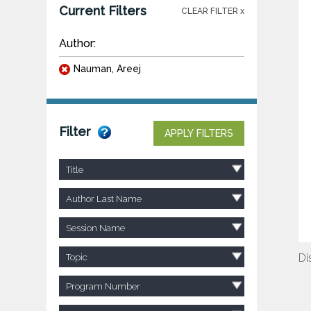
Current Filters
CLEAR FILTER x
Author:
Nauman, Areej
Filter
APPLY FILTERS
Title
Author Last Name
Session Name
Di
Topic
Program Number