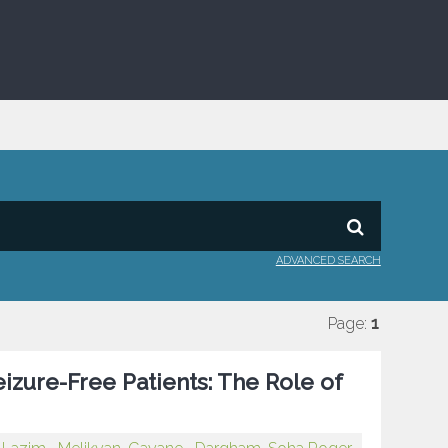
ADVANCED SEARCH
Page:
1
izure-Free Patients: The Role of