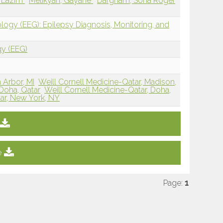
d Lazim
Melikyan, Gayane
Dargham, Soha Roger
logy (EEG): Epilepsy Diagnosis, Monitoring, and
gy (EEG)
 Arbor, MI
Weill Cornell Medicine-Qatar, Madison,
Doha, Qatar
Weill Cornell Medicine-Qatar, Doha,
tar, New York, NY
e
Page:
1