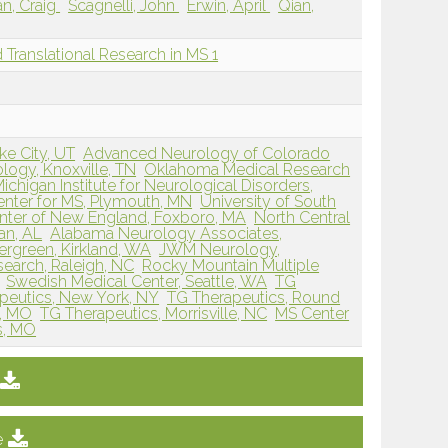
n, Craig
Scagnelli, John
Erwin, April
Qian,
nd Translational Research in MS 1
ke City, UT
Advanced Neurology of Colorado
ogy, Knoxville, TN
Oklahoma Medical Research
ichigan Institute for Neurological Disorders,
nter for MS, Plymouth, MN
University of South
nter of New England, Foxboro, MA
North Central
an, AL
Alabama Neurology Associates,
ergreen, Kirkland, WA
JWM Neurology,
esearch, Raleigh, NC
Rocky Mountain Multiple
Swedish Medical Center, Seattle, WA
TG
peutics, New York, NY
TG Therapeutics, Round
k, MO
TG Therapeutics, Morrisville, NC
MS Center
is, MO
e