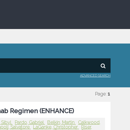
ADVANCED SEARCH
Page:
1
ximab Regimen (ENHANCE)
 Sibyl
Pardo, Gabriel
Belkin, Martin
Calkwood,
poli, Salvatore
LaGanke, Christopher
Riser,