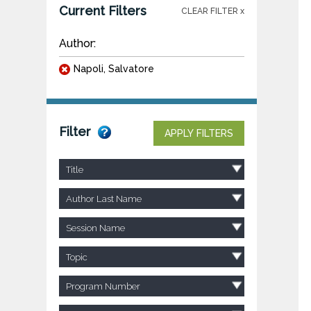
Current Filters
CLEAR FILTER x
Author:
Napoli, Salvatore
Filter
APPLY FILTERS
Title
Author Last Name
Session Name
Topic
Program Number