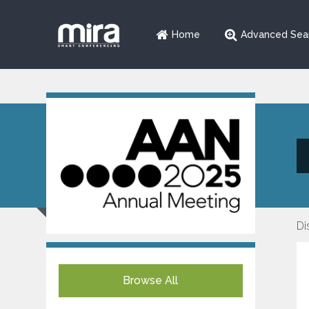
Home
Advanced Sea
Di
Browse All