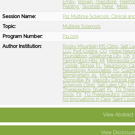
Emily
Brown, Theodore
Herrma
Peiqing
Sportelli, Peter
Miski,
Session Name:
P11: Multiple Sclerosis: Clinical a
Topic:
Multiple Sclerosis
Program Number:
P11.009
Author Institution:
Rocky Mountain MS Clinic, Salt La
LLC, Fort Collins, CO
Hope Neurol
Foundation, Oklahoma City, OK
M
Farmington Hills, MI
Minnesota Ce
Florida, Tampa, FL
Neurology Ce
Neurology Associates, PC, Cullm
Birmingham, AL
MS Center At Ev
Zionsville, IN
Velocity Clinical R
Sclerosis Clinic, Salt Lake City, UT
Therapeutics, Stuart, FL
TG Thera
Rock, TX
TG Therapeutics, Ozar
for Innovations in Care, Saint Lou
View Abstract
View Disclosur