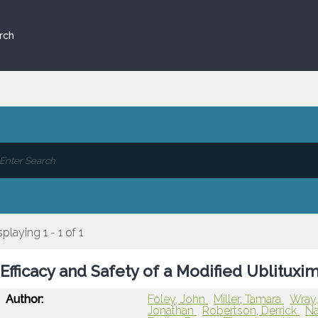
rch
splaying 1 - 1 of 1
Efficacy and Safety of a Modified Ublitu
Author:
Foley, John
Miller, Tamara
Wray,
Jonathan
Robertson, Derrick
Na