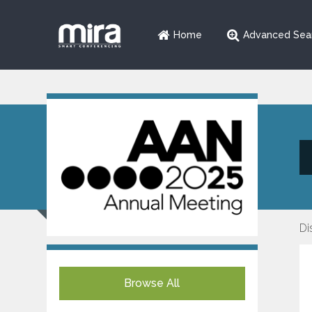
Home
Advanced Sea
Di
Browse All