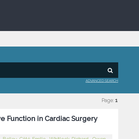
ADVANCED SEARCH
Page:
1
ve Function in Cardiac Surgery