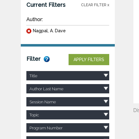
Current Filters
CLEAR FILTER x
Author:
Nagpal, A. Dave
Filter
APPLY FILTERS
Title
Author Last Name
Session Name
Di
Topic
Program Number