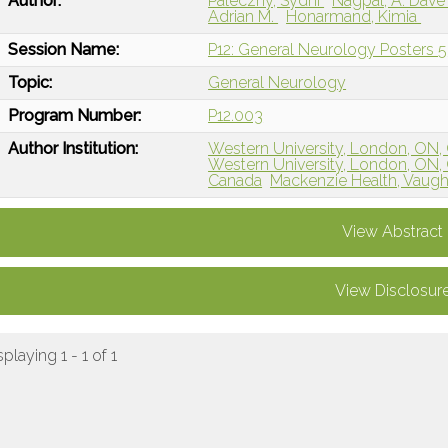
Author:
Paleczny, Sydni
Nagpal, A. Dav
Adrian M.
Honarmand, Kimia
Session Name:
P12: General Neurology Posters 5
Topic:
General Neurology
Program Number:
P12.003
Author Institution:
Western University, London, ON,
Western University, London, ON,
Canada
Mackenzie Health, Vaug
View Abstract
View Disclosur
splaying 1 - 1 of 1