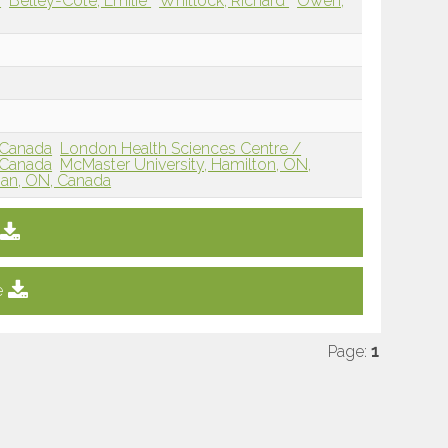
e
Belley-Côté, Emilie
Whitlock, Richard
Owen,
 Canada
London Health Sciences Centre /
 Canada
McMaster University, Hamilton, ON,
han, ON, Canada
e
Page:
1