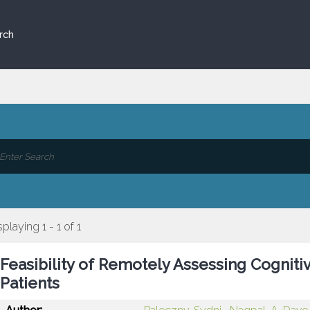
rch
splaying 1 - 1 of 1
Feasibility of Remotely Assessing Cogniti
Patients