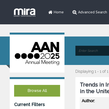
Home
Advanced Search
Displaying 1 - 1 of 1
Trends in 
in the Unit
Browse All
Author:
Current Filters