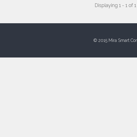
Displaying 1 - 1 of 1
© 2015 Mira Smart Con