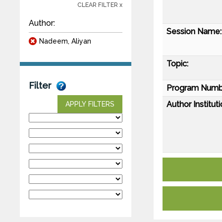
CLEAR FILTER x
Author:
Session Name:
Nadeem, Aliyan
Topic:
Filter
Program Numb
Author Instituti
APPLY FILTERS