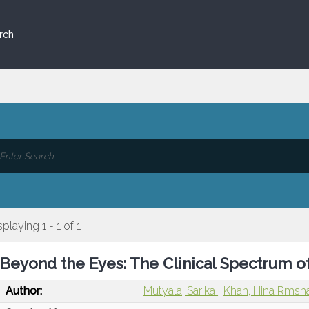
rch
splaying 1 - 1 of 1
Beyond the Eyes: The Clinical Spectrum o
Author:
Mutyala, Sarika
Khan, Hina Rmsha