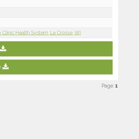
 Clinic Health System, La Crosse, WI
e
Page:
1