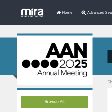
Home
Advanced Sea
Di
Browse All