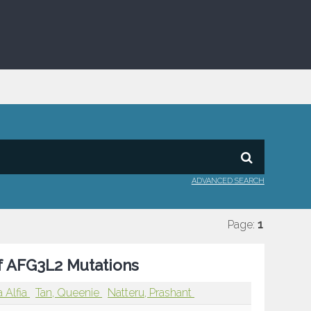
ADVANCED SEARCH
Page:
1
f AFG3L2 Mutations
 Alfia
Tan, Queenie
Natteru, Prashant