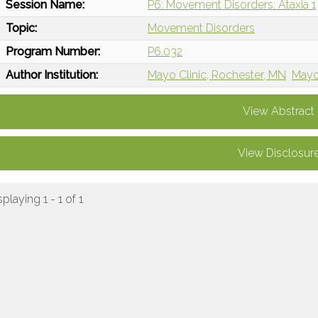
Session Name:
P6: Movement Disorders: Ataxia 1
Topic:
Movement Disorders
Program Number:
P6.032
Author Institution:
Mayo Clinic, Rochester, MN
Mayo
View Abstract
View Disclosur
splaying 1 - 1 of 1