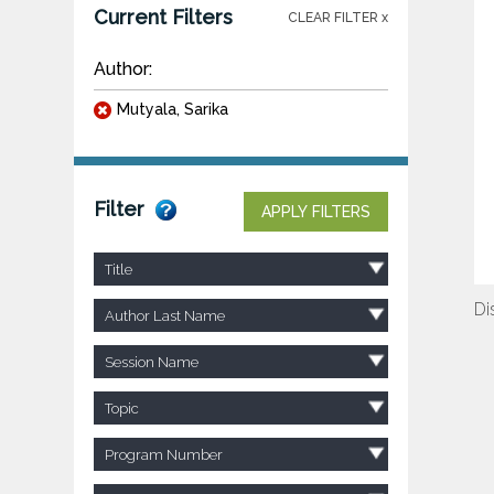
Current Filters
CLEAR FILTER x
Author:
Mutyala, Sarika
Filter
APPLY FILTERS
Title
Di
Author Last Name
Session Name
Topic
Program Number