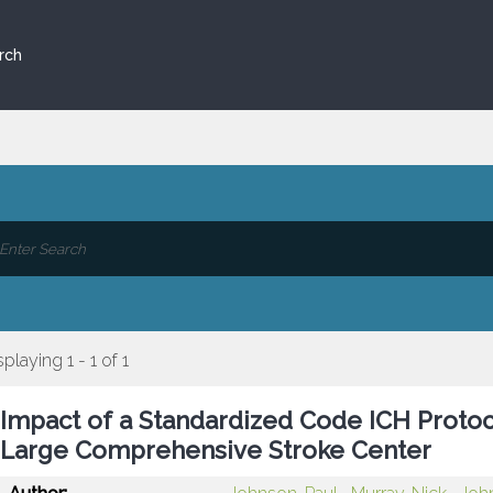
rch
splaying 1 - 1 of 1
Impact of a Standardized Code ICH Protoc
Large Comprehensive Stroke Center