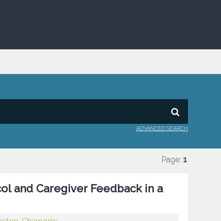
ADVANCED SEARCH
Page:
1
ol and Caregiver Feedback in a