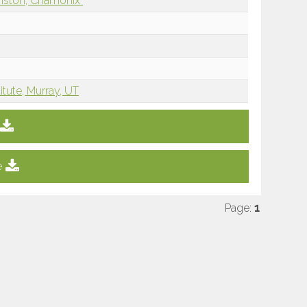
nston, Chamonix
tute, Murray, UT
e
Page:
1