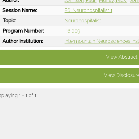
Author:
Johnson, Paul
Murray, Nick
Joh
Session Name:
P6: Neurohospitalist 1
Topic:
Neurohospitalist
Program Number:
P6.009
Author Institution:
Intermountain Neurosciences Insti
View Abstract
View Disclosur
splaying 1 - 1 of 1