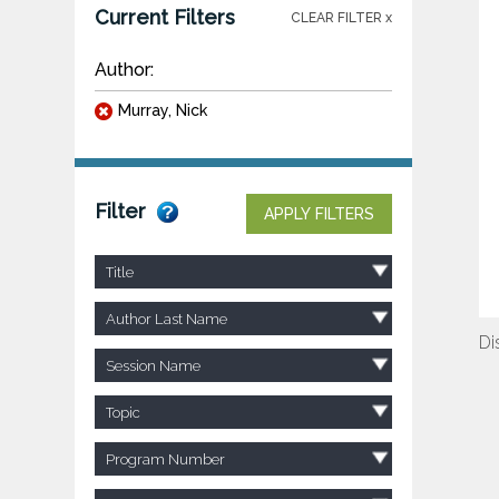
Current Filters
CLEAR FILTER x
Author:
Murray, Nick
Filter
APPLY FILTERS
Title
Author Last Name
Di
Session Name
Topic
Program Number