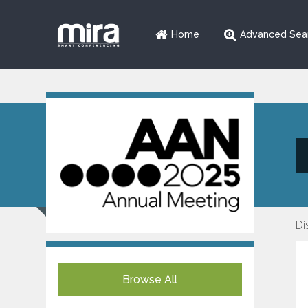
Home
Advanced Sea
Di
Browse All