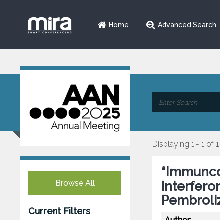
Home
Advanced Search
Displaying 1 - 1 of 1
“Immunco
Browse All
Interfero
Pembrol
Current Filters
Author: