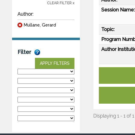
CLEAR FILTER x
Session Name:
Author:
Mullane, Gerard
Topic:
Program Numb
Author Instituti
Filter
APPLY FILTERS
Displaying 1 - 1 of 1