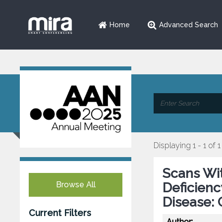
Home
Advanced Search
Displaying 1 - 1 of 1
Scans Wi
Browse All
Deficienc
Disease: 
Current Filters
Author: