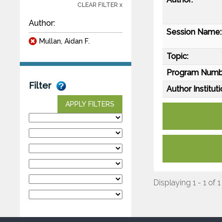
CLEAR FILTER x
Author:
Session Name:
Mullan, Aidan F.
Topic:
Program Numb
Filter
Author Instituti
APPLY FILTERS
Displaying 1 - 1 of 1