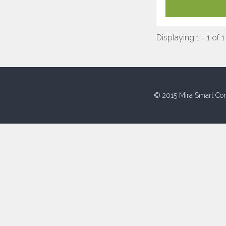
Displaying 1 - 1 of 1
© 2015 Mira Smart Con