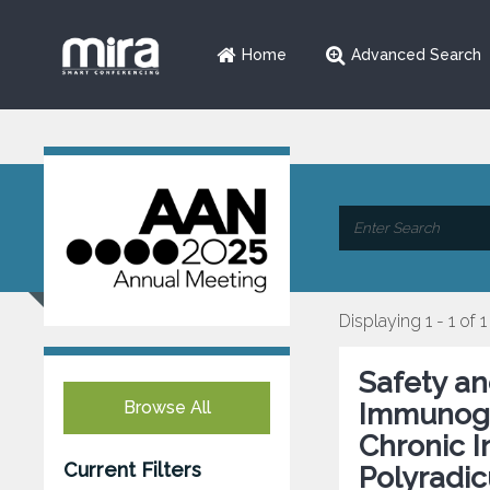
Home
Advanced Search
Displaying 1 - 1 of 1
Safety an
Browse All
Immunogl
Chronic 
Current Filters
Polyradic