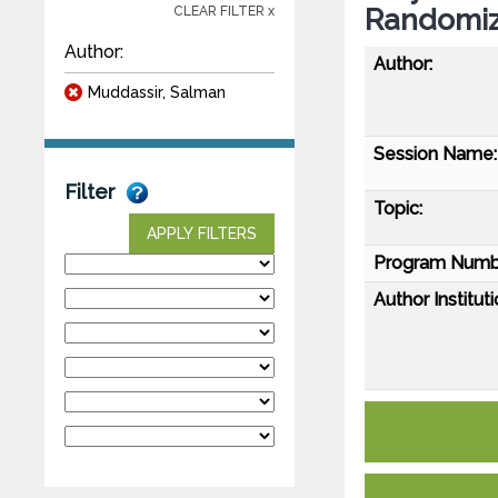
Randomize
CLEAR FILTER x
Author:
Author:
Muddassir, Salman
Session Name:
Filter
Topic:
APPLY FILTERS
Program Numb
Author Instituti