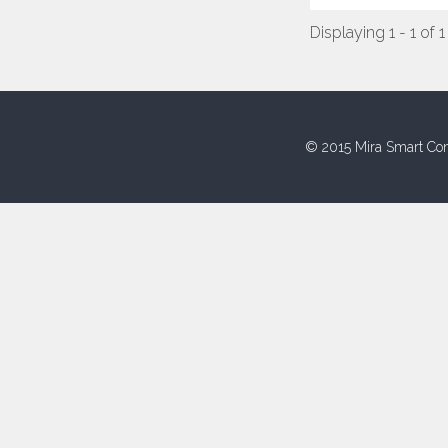
Displaying 1 - 1 of 1
© 2015 Mira Smart Con