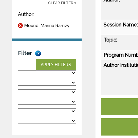
CLEAR FILTER x
Author:
Session Name:
Mourid, Marina Ramzy
Topic:
Filter
Program Numb
Author Instituti
APPLY FILTERS