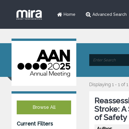
Home
Advanced Search
Displaying 1 - 1 of 1
Reassessi
Browse All
Stroke: A
of Safety
Current Filters
Author: