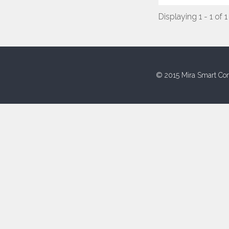
Displaying 1 - 1 of 1
© 2015 Mira Smart Con