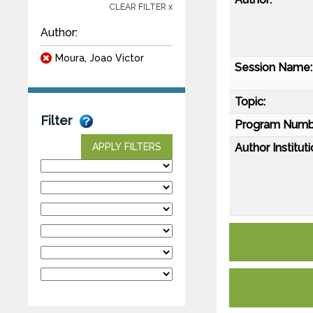
CLEAR FILTER x
Author:
Moura, Joao Victor
Session Name:
Topic:
Filter
Program Numb
Author Instituti
APPLY FILTERS