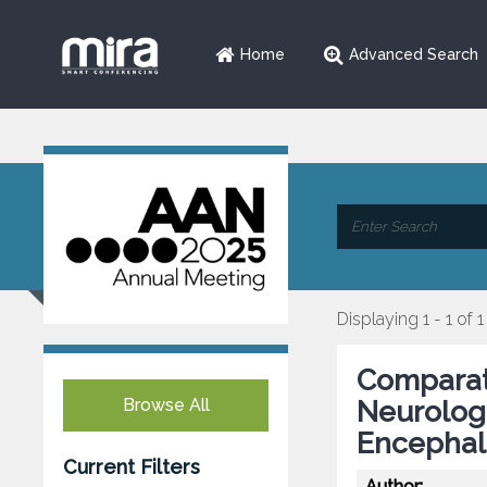
Home
Advanced Search
Displaying 1 - 1 of 1
Comparati
Browse All
Neurolog
Encephal
Current Filters
Author: