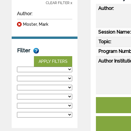
CLEAR FILTER x
Author:
Author:
Moster, Mark
Session Name:
Topic:
Filter
Program Numb
Author Instituti
APPLY FILTERS