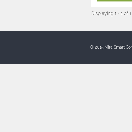
Displaying 1 - 1 of 1
© 2015 Mira Smart Con