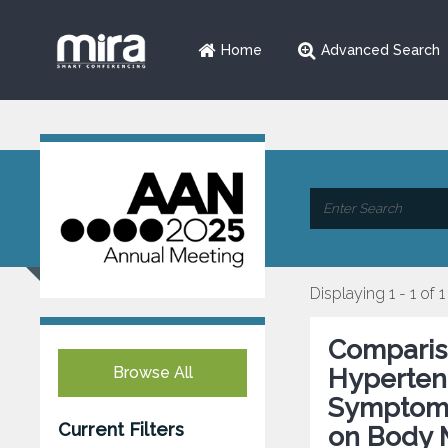
Home
Advanced Search
Displaying 1 - 1 of 1
Compariso
Browse All
Hypertens
Symptom 
Current Filters
on Body 