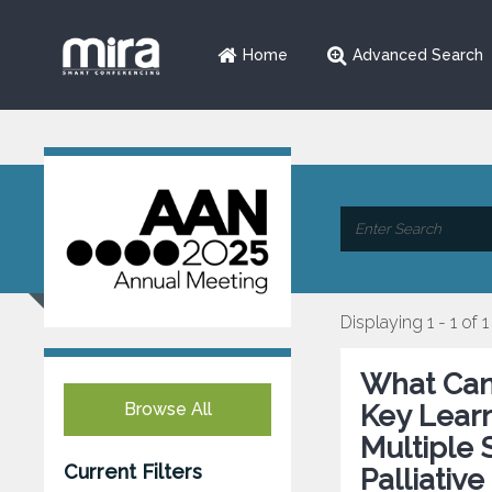
Home
Advanced Search
Displaying 1 - 1 of 1
What Can 
Browse All
Key Learn
Multiple
Current Filters
Palliativ