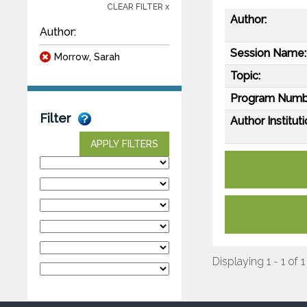
CLEAR FILTER x
Author:
Author:
Session Name:
Morrow, Sarah
Topic:
Program Numb
Filter
Author Instituti
APPLY FILTERS
Displaying 1 - 1 of 1