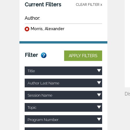
Current Filters
CLEAR FILTER x
Author:
Morris, Alexander
Filter
APPLY FILTERS
Title
Author Last Name
Di
Session Name
Topic
Program Number