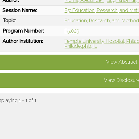
Author:
Morris, Alexander
Baghshomali,
Session Name:
P5: Education, Research, and Met
Topic:
Education, Research, and Metho
Program Number:
P5.029
Author Institution:
Temple University Hospital, Phila
Philadelphia, IL
View Abstract
View Disclosur
splaying 1 - 1 of 1