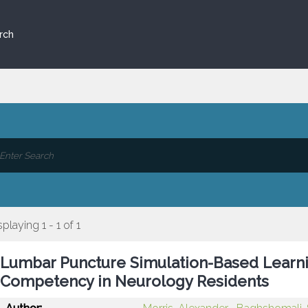
rch
splaying 1 - 1 of 1
Lumbar Puncture Simulation-Based Learn
Competency in Neurology Residents