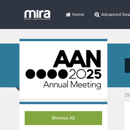
Home
Advanced Sea
Di
Browse All