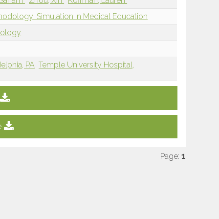
 Sanam
Zhou, Xin
Koffman, Lauren
hodology: Simulation in Medical Education
dology
delphia, PA
Temple University Hospital,
e
Page:
1