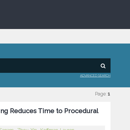
ADVANCED SEARCH
Page:
1
ing Reduces Time to Procedural