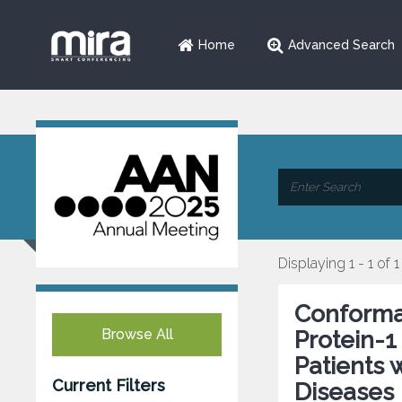
Home
Advanced Search
Displaying 1 - 1 of 1
Conformat
Browse All
Protein-1
Patients
Current Filters
Diseases