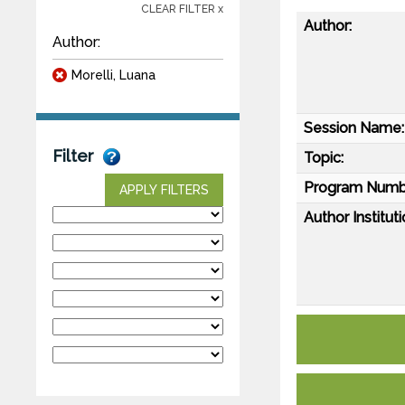
CLEAR FILTER x
Author:
Author:
Morelli, Luana
Session Name:
Filter
Topic:
Program Numb
APPLY FILTERS
Author Instituti