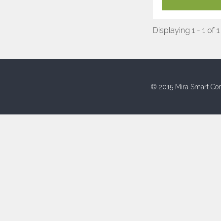
Displaying 1 - 1 of 1
© 2015 Mira Smart Con