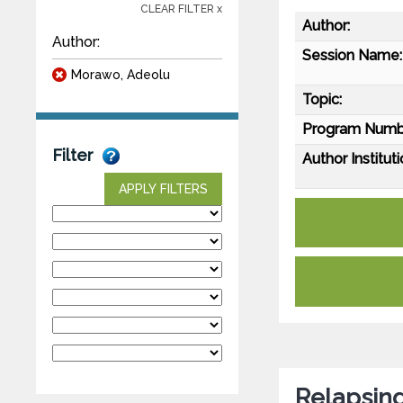
CLEAR FILTER x
Author:
Author:
Session Name:
Morawo, Adeolu
Topic:
Program Numb
Filter
Author Instituti
APPLY FILTERS
Relapsing