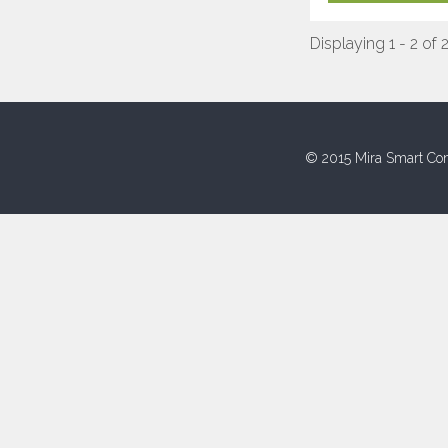
Displaying 1 - 2 of 
© 2015 Mira Smart Con