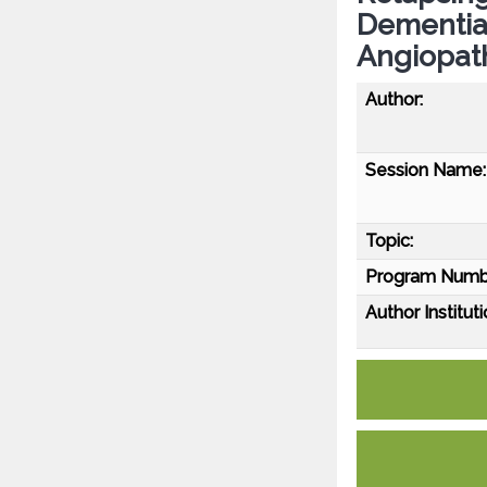
Dementia
Angiopat
Author:
Session Name:
Topic:
Program Numb
Author Instituti