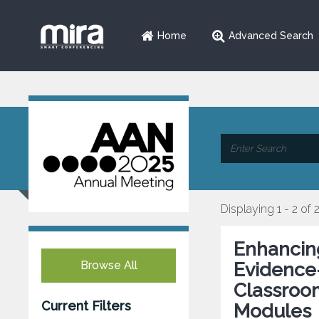
Home
Advanced Search
Displaying 1 - 2 of 
Enhancing
Browse All
Evidence
Classroo
Current Filters
Modules