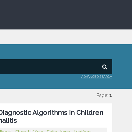
ADVANCED SEARCH
Page:
1
Diagnostic Algorithms in Children
litis