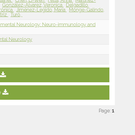
lianet
Chen, Li-Wen
Fetta, Anna
Martínez-
González-Álvarez, Veronica
Delgadillo,
erónica
Jiménez-Legido, María
Monge-Galindo,
triz
Turó,
opmental Neurology: Neuro-immunology and
ntal Neurology
e
Page:
1