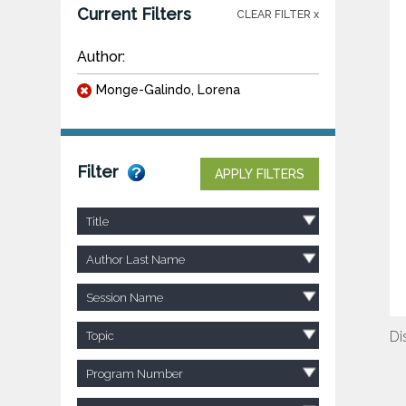
Current Filters
CLEAR FILTER x
Author:
Monge-Galindo, Lorena
Filter
APPLY FILTERS
Title
Author Last Name
Session Name
Di
Topic
Program Number