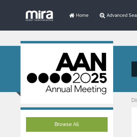
Home
Advanced Sea
Di
Browse All