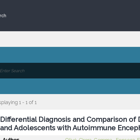
rch
splaying 1 - 1 of 1
Differential Diagnosis and Comparison of 
and Adolescents with Autoimmune Encepha