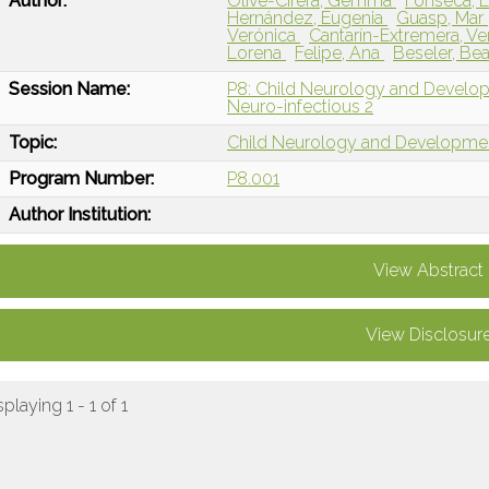
Author:
Olivé-Cirera, Gemma
Fonseca, E
Hernández, Eugenia
Guasp, Mar
Verónica
Cantarín-Extremera, V
Lorena
Felipe, Ana
Beseler, Bea
Session Name:
P8: Child Neurology and Devel
Neuro-infectious 2
Topic:
Child Neurology and Developme
Program Number:
P8.001
Author Institution:
View Abstract
View Disclosur
splaying 1 - 1 of 1