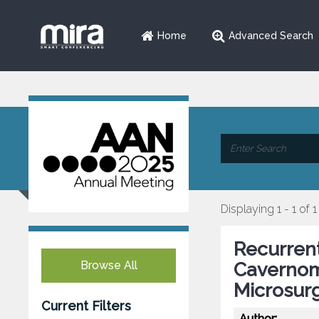
Home
Advanced Search
Displaying 1 - 1 of 1
Recurren
Browse All
Cavernom
Microsur
Current Filters
Author: