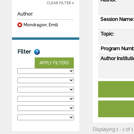
CLEAR FILTER x
Author:
Session Name:
Mondragon, Emili
Topic:
Program Numb
Filter
Author Instituti
APPLY FILTERS
Displaying 1 - 1 of 1