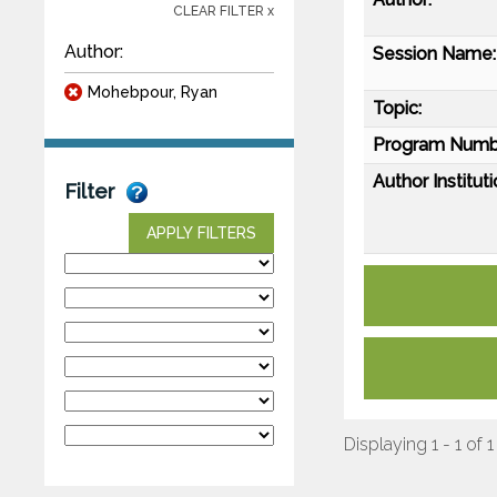
CLEAR FILTER x
Author:
Session Name:
Mohebpour, Ryan
Topic:
Program Numb
Author Instituti
Filter
APPLY FILTERS
Displaying 1 - 1 of 1