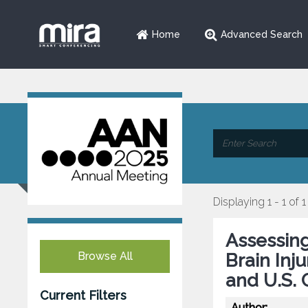
Home
Advanced Search
Displaying 1 - 1 of 1
Assessing
Browse All
Brain Inj
and U.S. 
Current Filters
Author: