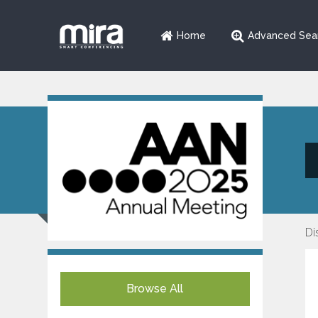
Home
Advanced Sea
Di
Browse All