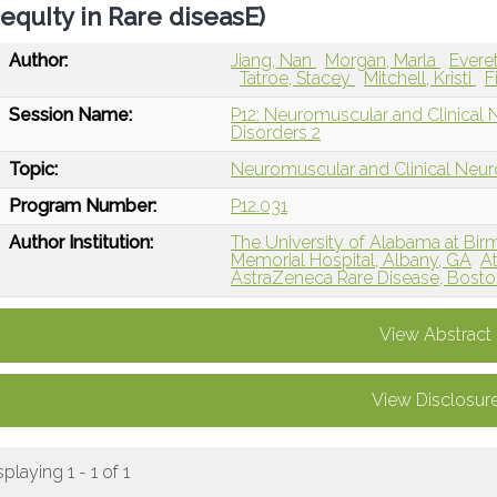
equIty in Rare diseasE)
Author:
Jiang, Nan
Morgan, Marla
Evere
Tatroe, Stacey
Mitchell, Kristi
F
Session Name:
P12: Neuromuscular and Clinical
Disorders 2
Topic:
Neuromuscular and Clinical Neu
Program Number:
P12.031
Author Institution:
The University of Alabama at Bi
Memorial Hospital, Albany, GA
At
AstraZeneca Rare Disease, Bost
View Abstract
View Disclosur
splaying 1 - 1 of 1