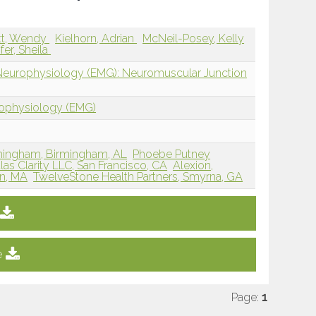
tt, Wendy
Kielhorn, Adrian
McNeil-Posey, Kelly
ifer, Sheila
 Neurophysiology (EMG): Neuromuscular Junction
rophysiology (EMG)
rmingham, Birmingham, AL
Phoebe Putney
las Clarity LLC, San Francisco, CA
Alexion,
on, MA
TwelveStone Health Partners, Smyrna, GA
e
Page:
1