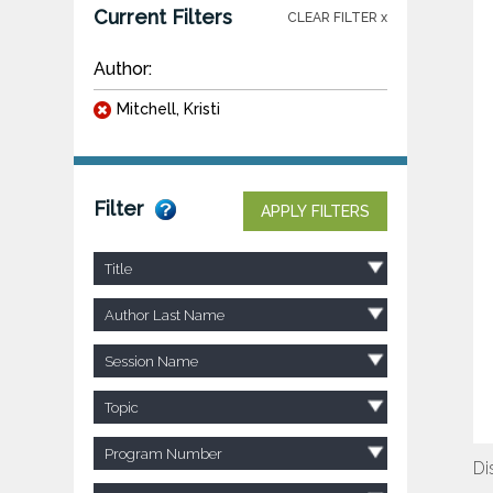
Current Filters
CLEAR FILTER x
Author:
Mitchell, Kristi
Filter
APPLY FILTERS
Title
Author Last Name
Session Name
Topic
Program Number
Di