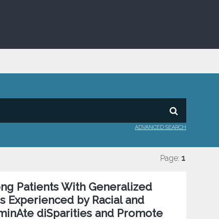
ADVANCED SEARCH
Page:
1
ng Patients With Generalized
es Experienced by Racial and
iminAte diSparities and Promote