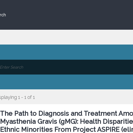
rch
splaying 1 - 1 of 1
The Path to Diagnosis and Treatment Amo
Myasthenia Gravis (gMG): Health Dispariti
Ethnic Minorities From Project ASPIRE (el