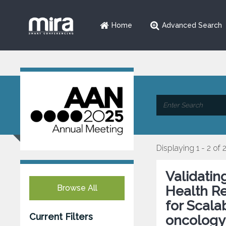
Home
Advanced Search
Displaying 1 - 2 of 
Validatin
Browse All
Health R
for Scala
Current Filters
oncology