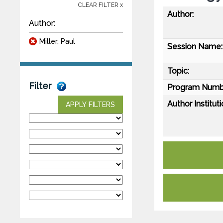
CLEAR FILTER x
Author:
Author:
Miller, Paul
Session Name:
Topic:
Filter
Program Numb
Author Instituti
APPLY FILTERS