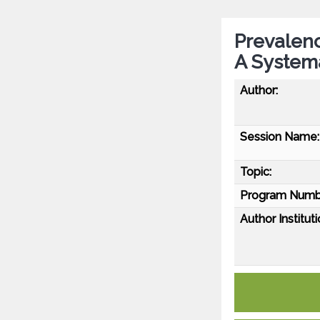
Prevalenc
A System
Author:
Session Name:
Topic:
Program Numb
Author Instituti