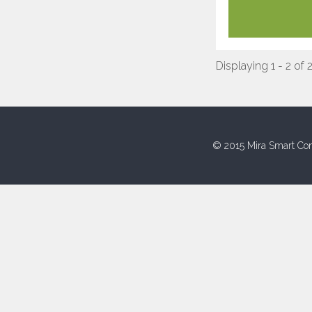
Displaying 1 - 2 of 
© 2015 Mira Smart Con