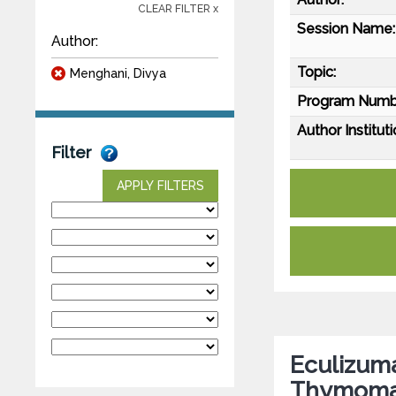
CLEAR FILTER x
Session Name:
Author:
Topic:
Menghani, Divya
Program Numb
Author Instituti
Filter
APPLY FILTERS
Eculizuma
Thymomat