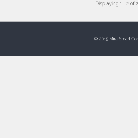
Displaying 1 - 2 of 
© 2015 Mira Smart Con