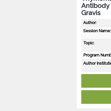
Antibody 
Gravis
Author:
Session Name:
Topic:
Program Numb
Author Instituti