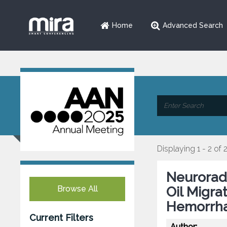
Home
Advanced Search
Displaying 1 - 2 of 
Neuroradi
Browse All
Oil Migra
Hemorrh
Current Filters
Author: