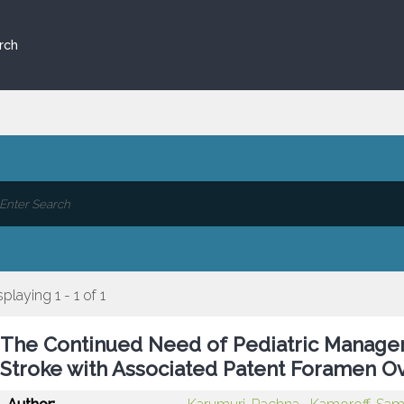
rch
splaying 1 - 1 of 1
The Continued Need of Pediatric Managem
Stroke with Associated Patent Foramen Ov