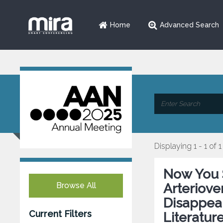
Home
Advanced Search
Displaying 1 - 1 of 1
Now You 
Browse All
Arteriov
Disappea
Current Filters
Literatur