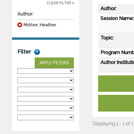
CLEAR FILTER x
Author:
Author:
Session Name:
McKee, Heather
Topic:
Filter
Program Numb
Author Instituti
APPLY FILTERS
Displaying 1 - 1 of 1