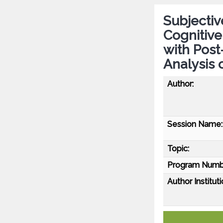
Subjectiv
Cognitive
with Post
Analysis 
Author:
Session Name:
Topic:
Program Numb
Author Instituti