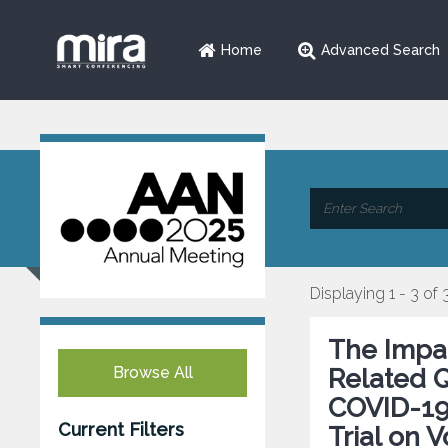
Home
Advanced Search
Displaying 1 - 3 of 
The Impac
Browse All
Related Q
COVID-19
Current Filters
Trial on V