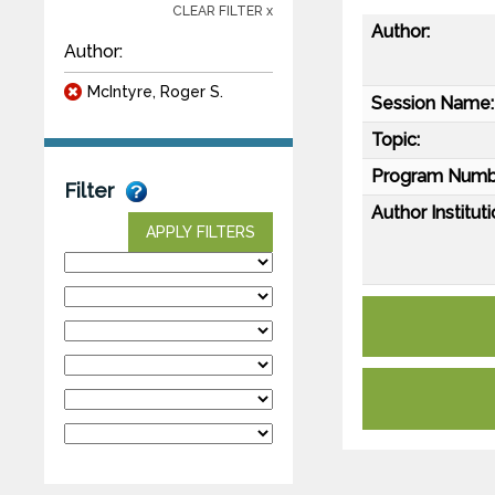
CLEAR FILTER x
Author:
Author:
McIntyre, Roger S.
Session Name:
Topic:
Program Numb
Filter
Author Instituti
APPLY FILTERS