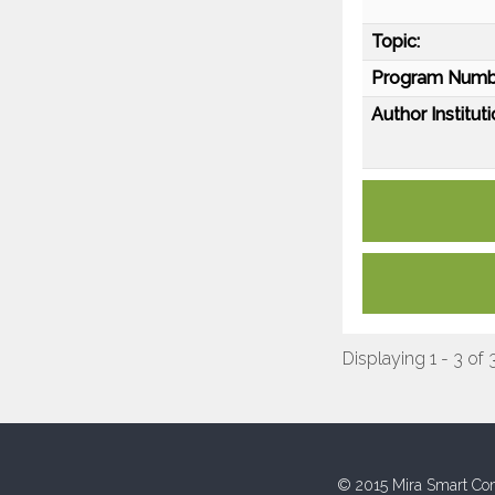
Topic:
Program Numb
Author Instituti
Displaying 1 - 3 of 
© 2015 Mira Smart Con