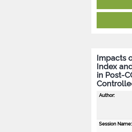
Impacts o
Index and
in Post-
Controlle
Author:
Session Name: