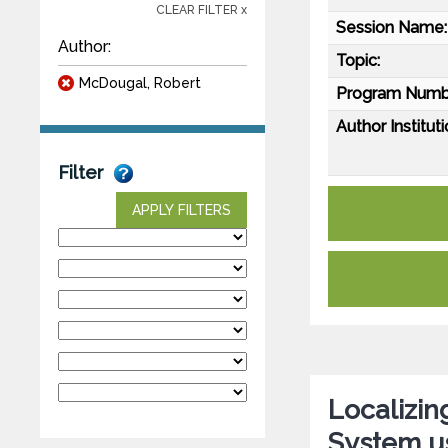
CLEAR FILTER x
Session Name:
Author:
Topic:
McDougal, Robert
Program Numb
Author Instituti
Filter
APPLY FILTERS
Localizin
System us