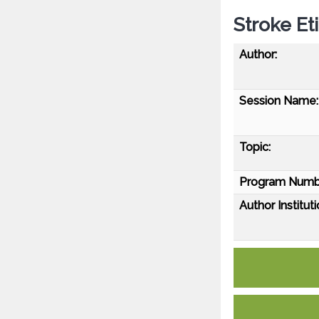
Stroke Et
Author:
Session Name:
Topic:
Program Numb
Author Instituti