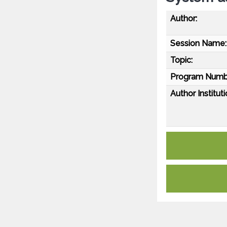
Author:
Session Name:
Topic:
Program Numb
Author Instituti