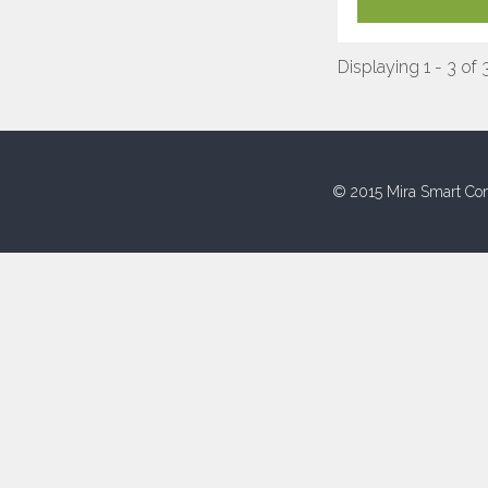
Displaying 1 - 3 of 
© 2015 Mira Smart Con