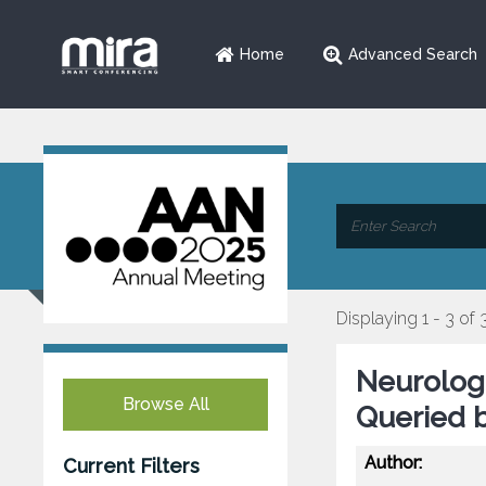
Home
Advanced Search
Displaying 1 - 3 of 
Neurologi
Browse All
Queried b
Author:
Current Filters