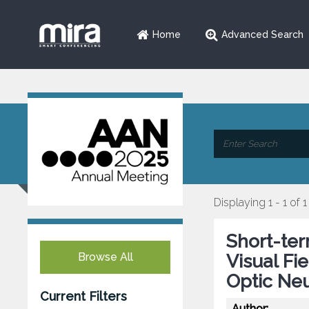
Home
Advanced Search
Displaying 1 - 1 of 1
Short-ter
Browse All
Visual Fi
Optic Ne
Current Filters
Author: