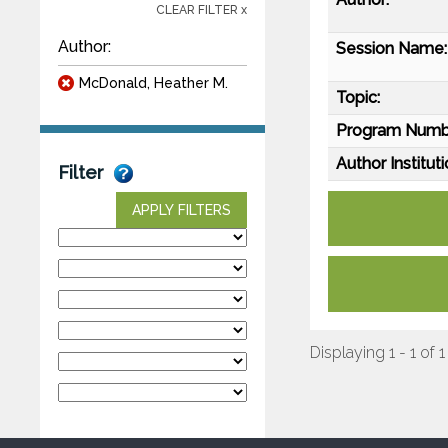
CLEAR FILTER x
Author:
Session Name:
McDonald, Heather M.
Topic:
Program Numb
Author Instituti
Filter
APPLY FILTERS
Displaying 1 - 1 of 1