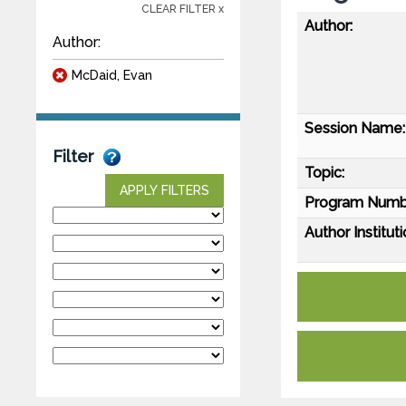
CLEAR FILTER x
Author:
Author:
McDaid, Evan
Session Name:
Filter
Topic:
APPLY FILTERS
Program Numb
Author Instituti