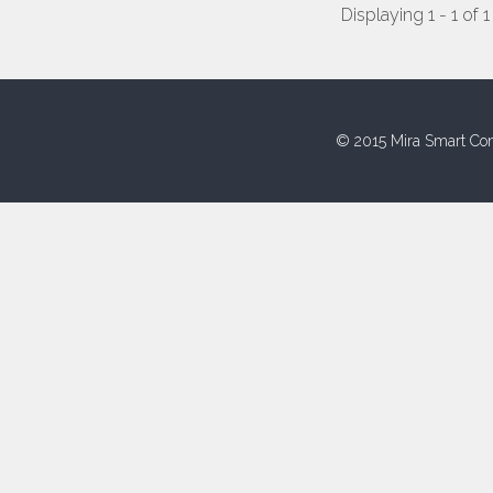
Displaying 1 - 1 of 1
© 2015 Mira Smart Con