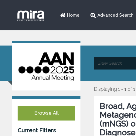
Home
Advanced Search
Displaying 1 - 1 of 1
Broad, A
Browse All
Metageno
(mNGS) of
Current Filters
Diagnose