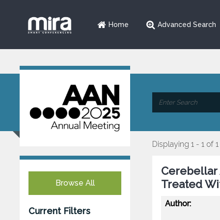
Home
Advanced Search
Displaying 1 - 1 of 1
Cerebellar 
Treated W
Browse All
Author:
Current Filters