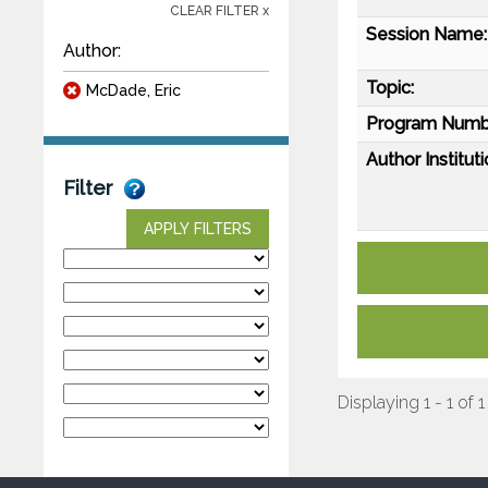
CLEAR FILTER x
Session Name:
Author:
Topic:
McDade, Eric
Program Numb
Author Instituti
Filter
APPLY FILTERS
Displaying 1 - 1 of 1