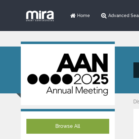
Home
Advanced Sea
Di
Browse All