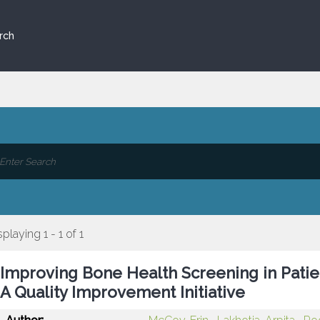
rch
splaying 1 - 1 of 1
Improving Bone Health Screening in Patien
A Quality Improvement Initiative