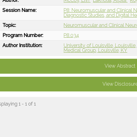
Author:
McCoy, Erin
Lakhotia, Arpita
Ro
Session Name:
P8: Neuromuscular and Clinical 
Diagnostic Studies, and Digital He
Topic:
Neuromuscular and Clinical Neu
Program Number:
P8.034
Author Institution:
University of Louisville, Louisville
Medical Group, Louisville, KY
View Abstract
View Disclosur
splaying 1 - 1 of 1