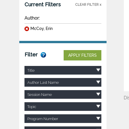
Current Filters
CLEAR FILTER x
Author:
McCoy, Erin
Filter
APPLY FILTERS
Title
Author Last Name
Session Name
Di
Topic
Program Number