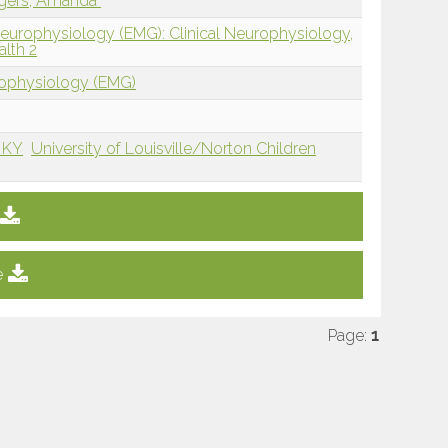
gers, Amanda
Neurophysiology (EMG): Clinical Neurophysiology,
alth 2
rophysiology (EMG)
, KY
University of Louisville/Norton Children
e
Page:
1