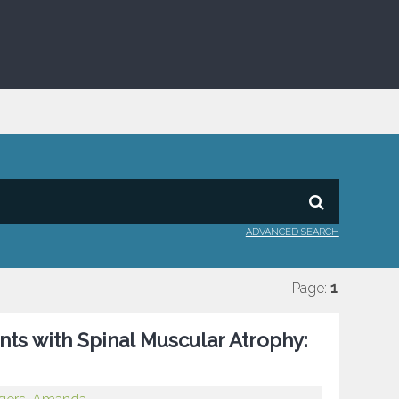
ADVANCED SEARCH
Page:
1
ts with Spinal Muscular Atrophy: