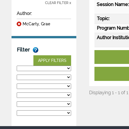
CLEAR FILTER x
Session Name:
Author:
Topic:
McCarty, Grae
Program Numb
Author Instituti
Filter
APPLY FILTERS
Displaying 1 - 1 of 1