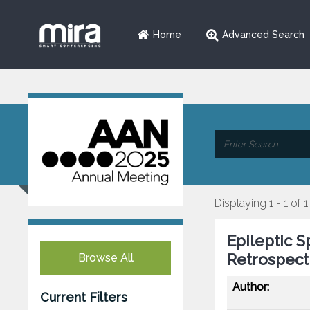
Home
Advanced Search
Displaying 1 - 1 of 1
Epileptic S
Retrospect
Browse All
Author:
Current Filters