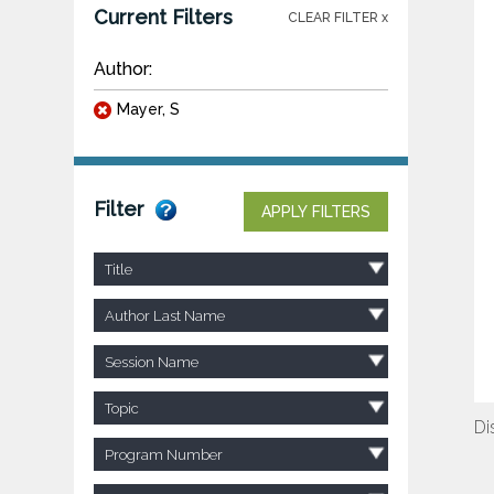
Current Filters
CLEAR FILTER x
Author:
Mayer, S
Filter
APPLY FILTERS
Title
Author Last Name
Session Name
Topic
Di
Program Number