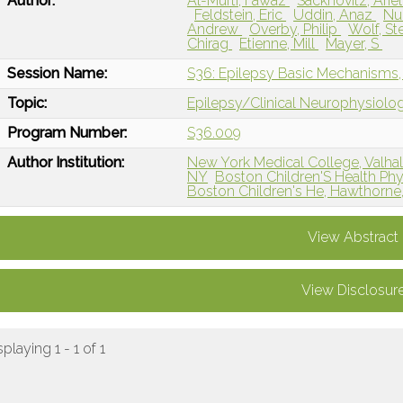
Author:
Al-Mufti, Fawaz
Sacknovitz, Arie
Feldstein, Eric
Uddin, Anaz
Nu
Andrew
Overby, Philip
Wolf, S
Chirag
Etienne, Mill
Mayer, S
Session Name:
S36: Epilepsy Basic Mechanisms, S
Topic:
Epilepsy/Clinical Neurophysiolo
Program Number:
S36.009
Author Institution:
New York Medical College, Valhal
NY
Boston Children'S Health Ph
Boston Children's He, Hawthorne
View Abstract
View Disclosur
splaying 1 - 1 of 1