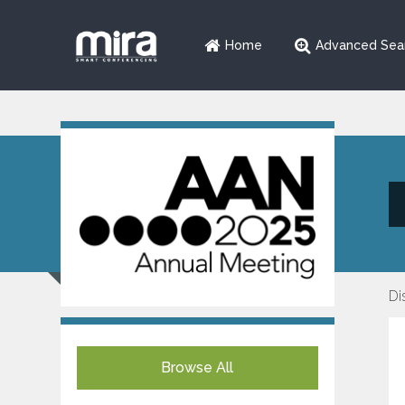
Home
Advanced Sea
Di
Browse All