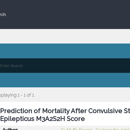
rch
splaying 1 - 1 of 1
Prediction of Mortality After Convulsive St
Epilepticus M3A2S2H Score