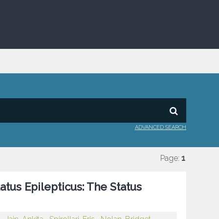
ADVANCED SEARCH
Page:
1
atus Epilepticus: The Status