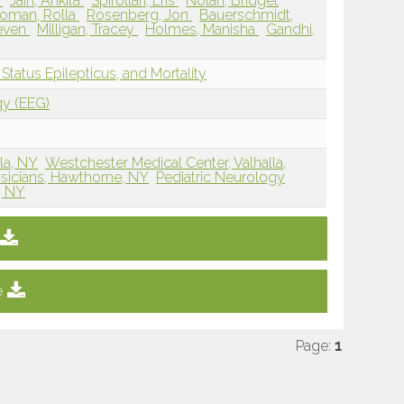
l
Jain, Ankita
Spirollari, Eris
Nolan, Bridget
oman, Rolla
Rosenberg, Jon
Bauerschmidt,
teven
Milligan, Tracey
Holmes, Manisha
Gandhi,
tatus Epilepticus, and Mortality
gy (EEG)
la, NY
Westchester Medical Center, Valhalla,
ysicians, Hawthorne, NY
Pediatric Neurology
, NY
e
Page:
1