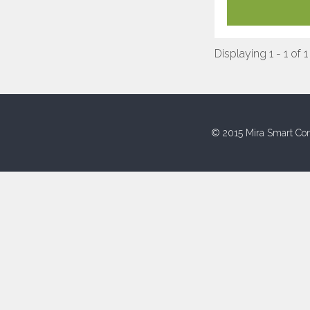
Displaying 1 - 1 of 1
© 2015 Mira Smart Con