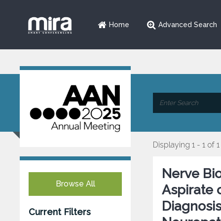
Home
Advanced Search
Displaying 1 - 1 of 1
Nerve Bio
Browse All
Aspirate 
Diagnosis
Current Filters