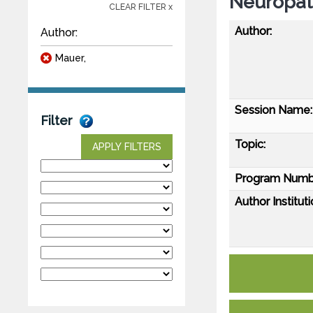
Neuropat
CLEAR FILTER x
Author:
Author:
Mauer,
Session Name:
Filter
Topic:
APPLY FILTERS
Program Numb
Author Instituti