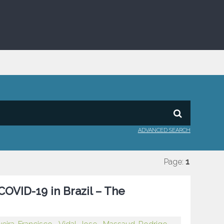
ADVANCED SEARCH
Page:
1
OVID-19 in Brazil – The