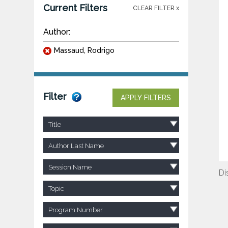
Current Filters
CLEAR FILTER x
Author:
Massaud, Rodrigo
Filter
APPLY FILTERS
Title
Author Last Name
Session Name
Di
Topic
Program Number