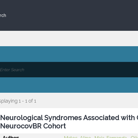
rch
splaying 1 - 1 of 1
Neurological Syndromes Associated with C
NeurocovBR Cohort