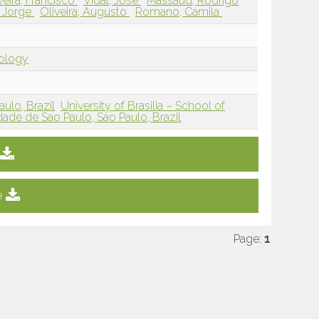
veira, Francisco
Vidal, Jose
Massaud, Rodrigo
 Jorge
Oliveira, Augusto
Romano, Camila
iology
ulo, Brazil
University of Brasilia – School of
dade de Sao Paulo, Sao Paulo, Brazil
e
Page:
1