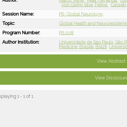
Author:
Matos, Aline
Maia, Fernanda
Oli
Von Glehn Silva, Felipe
Casseb,
Session Name:
P6: Global Neurology
Topic:
Global Health and Neuroepidem
Program Number:
P6.008
Author Institution:
Universidade de Sao Paulo, São Pa
Medicine, Brasilia, Brazil
Universi
View Abstract
View Disclosur
splaying 1 - 1 of 1