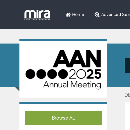
Home
Advanced Sea
Di
Browse All