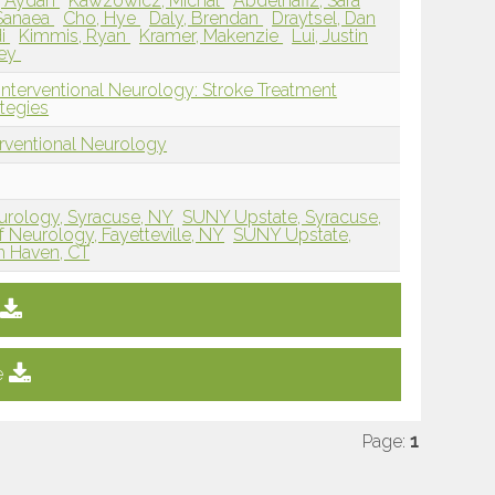
, Aydan
Kawzowicz, Michal
Abdelhafiz, Sara
Sanaea
Cho, Hye
Daly, Brendan
Draytsel, Dan
di
Kimmis, Ryan
Kramer, Makenzie
Lui, Justin
rey
Interventional Neurology: Stroke Treatment
tegies
erventional Neurology
rology, Syracuse, NY
SUNY Upstate, Syracuse,
Neurology, Fayetteville, NY
SUNY Upstate,
h Haven, CT
e
Page:
1