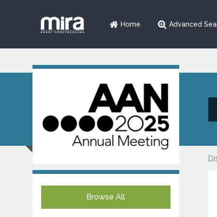
Home
Advanced Sea
Di
Browse All