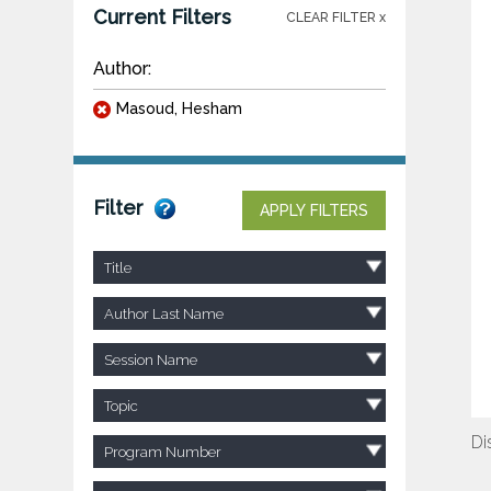
Current Filters
CLEAR FILTER x
Author:
Masoud, Hesham
Filter
APPLY FILTERS
Title
Author Last Name
Session Name
Topic
Di
Program Number