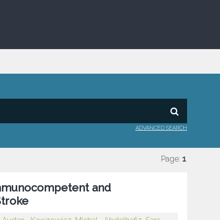
ADVANCED SEARCH
Page:
1
Immunocompetent and
troke