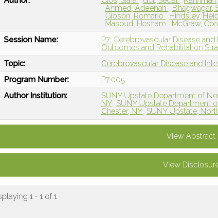
Author:
Clos, Siara
Gul, Sedat
Kahriman
Ahmed, Adeenah
Bhagwagar, 
Gibson, Romario
Hindsley, Hei
Masoud, Hesham
McGraw, Co
Session Name:
P7: Cerebrovascular Disease and 
Outcomes and Rehabilitation Stra
Topic:
Cerebrovascular Disease and Int
Program Number:
P7.005
Author Institution:
SUNY Upstate Department of Neu
NY
SUNY Upstate Department of 
Chester, NY
SUNY Upstate, Nort
View Abstract
View Disclosur
splaying 1 - 1 of 1