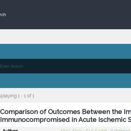
rch
splaying 1 - 1 of 1
Comparison of Outcomes Between the 
Immunocompromised in Acute Ischemic S