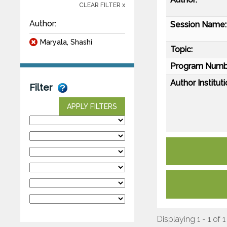
CLEAR FILTER x
Author:
Session Name:
Maryala, Shashi
Topic:
Program Numb
Author Instituti
Filter
APPLY FILTERS
Displaying 1 - 1 of 1