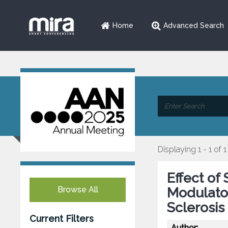
Home
Advanced Search
Displaying 1 - 1 of 1
Effect of
Browse All
Modulato
Sclerosis
Current Filters
Author: