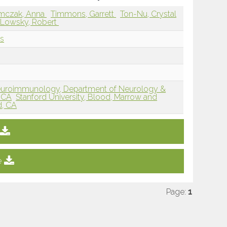
mczak, Anna
Timmons, Garrett
Ton-Nu, Crystal
Lowsky, Robert
ls
f Neuroimmunology, Department of Neurology &
, CA
Stanford University, Blood, Marrow and
d, CA
e
Page:
1