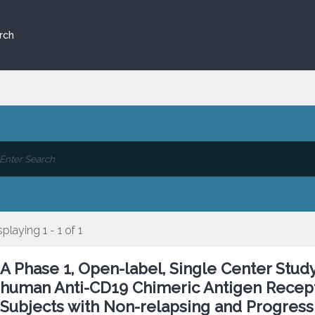
rch
splaying 1 - 1 of 1
A Phase 1, Open-label, Single Center Study
human Anti-CD19 Chimeric Antigen Recepto
Subjects with Non-relapsing and Progress