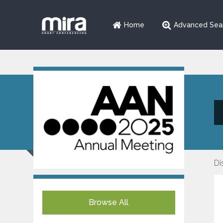
Home
Advanced Sea
Di
Browse All