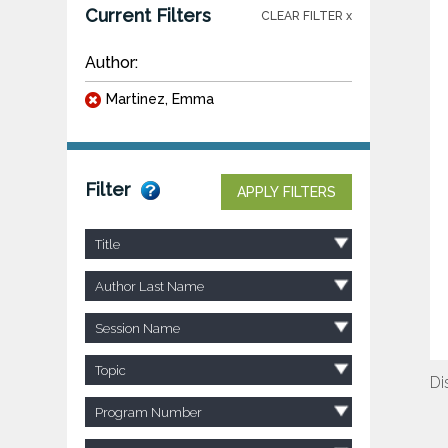
Current Filters
CLEAR FILTER x
Author:
Martinez, Emma
Filter
APPLY FILTERS
Title
Author Last Name
Session Name
Topic
Di
Program Number