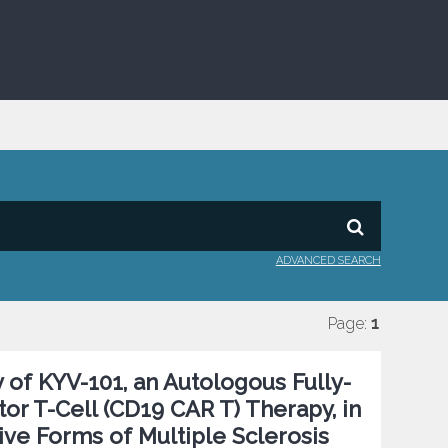
ADVANCED SEARCH
Page:
1
 of KYV-101, an Autologous Fully-
r T-Cell (CD19 CAR T) Therapy, in
ive Forms of Multiple Sclerosis