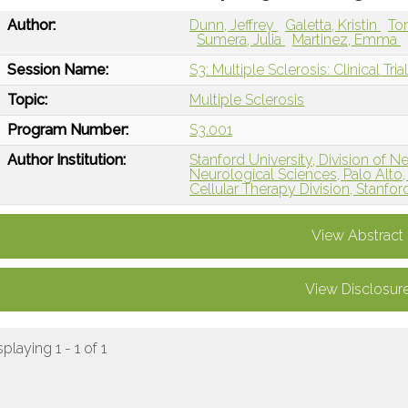
Author:
Dunn, Jeffrey
Galetta, Kristin
To
Sumera, Julia
Martinez, Emma
Session Name:
S3: Multiple Sclerosis: Clinical Tria
Topic:
Multiple Sclerosis
Program Number:
S3.001
Author Institution:
Stanford University, Division o
Neurological Sciences, Palo Alto
Cellular Therapy Division, Stanfor
View Abstract
View Disclosur
splaying 1 - 1 of 1