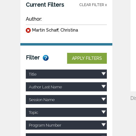
Current Filters
CLEAR FILTER x
Author:
Martin Schaff, Christina
Filter
APPLY FILTERS
Title
Author Last Name
Di
Session Name
Topic
Program Number