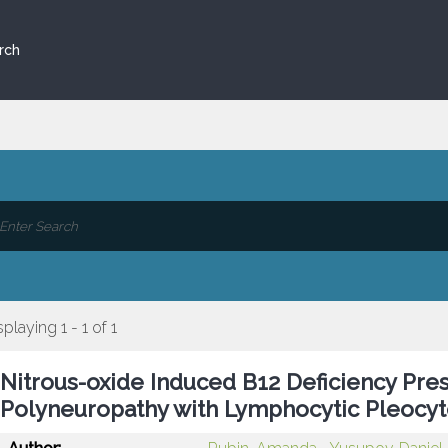
rch
splaying 1 - 1 of 1
Nitrous-oxide Induced B12 Deficiency Pre
Polyneuropathy with Lymphocytic Pleocyt