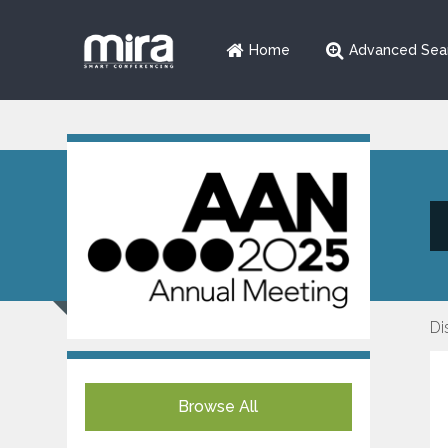
Home
Advanced Sea
Di
Browse All