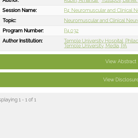
Author:
Rubin, Amanda
Yusupov, Daniel
Session Name:
P4: Neuromuscular and Clinical 
Topic:
Neuromuscular and Clinical Neu
Program Number:
P4.032
Author Institution:
Temple University Hospital, Phila
Temple University, Media, PA
View Abstract
View Disclosur
splaying 1 - 1 of 1