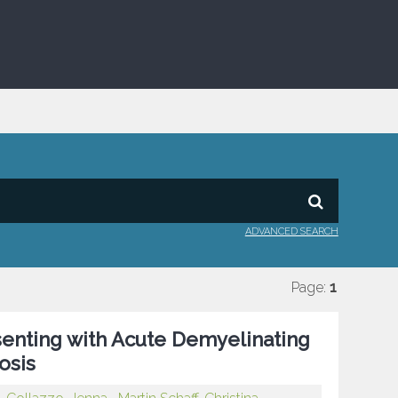
ADVANCED SEARCH
Page:
1
senting with Acute Demyelinating
osis