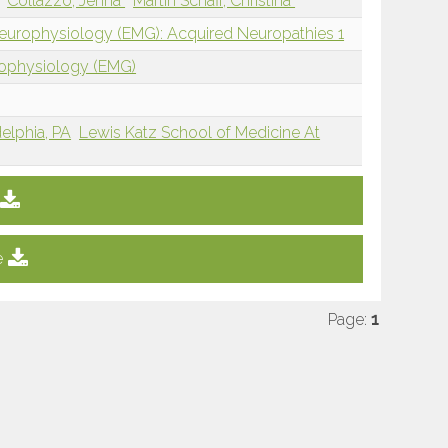
Collazzo, Jenna
Martin Schaff, Christina
Neurophysiology (EMG): Acquired Neuropathies 1
rophysiology (EMG)
delphia, PA
Lewis Katz School of Medicine At
e
Page:
1