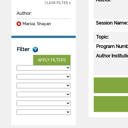
CLEAR FILTER x
Author:
Session Name:
Marsia, Shayan
Topic:
Program Numb
Filter
Author Instituti
APPLY FILTERS