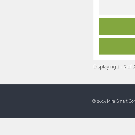
Displaying 1 - 3 of 
© 2015 Mira Smart Con