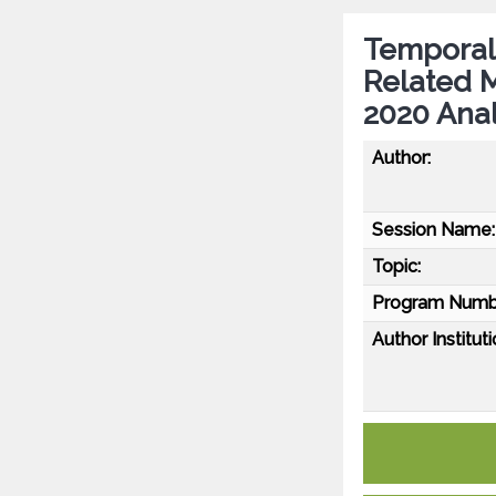
Temporal 
Related M
2020 Anal
Author:
Session Name:
Topic:
Program Numb
Author Instituti