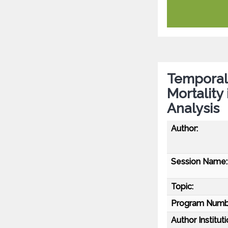
Temporal 
Mortality
Analysis
Author:
Session Name:
Topic:
Program Numb
Author Instituti