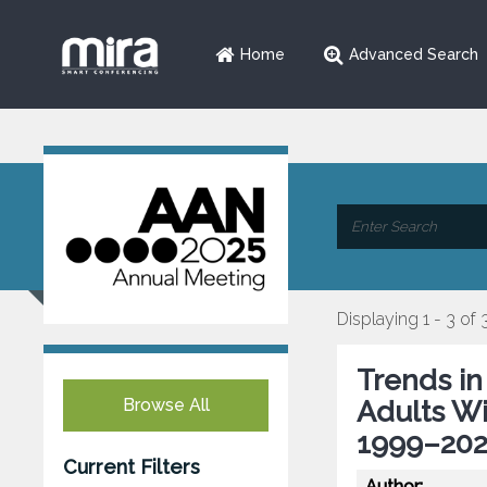
Home
Advanced Search
Displaying 1 - 3 of 
Trends in
Browse All
Adults Wi
1999–202
Current Filters
Author: