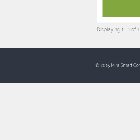
Displaying 1 - 1 of 1
© 2015 Mira Smart Con