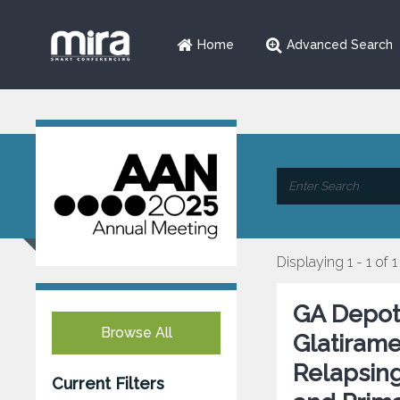
Home
Advanced Search
Displaying 1 - 1 of 1
GA Depot 
Browse All
Glatirame
Relapsing
Current Filters