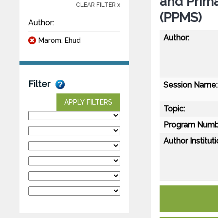
and Prima
CLEAR FILTER x
(PPMS)
Author:
Author:
Marom, Ehud
Filter
Session Name:
APPLY FILTERS
Topic:
Program Numb
Author Instituti