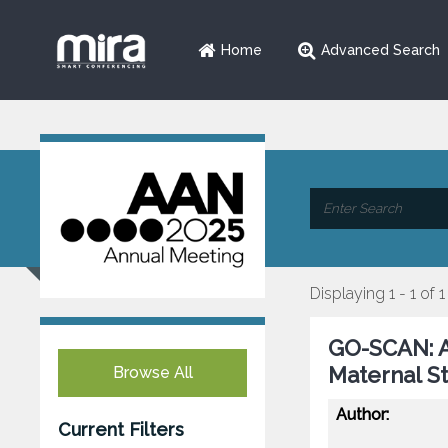
Home
Advanced Search
Displaying 1 - 1 of 1
GO-SCAN: A
Maternal S
Browse All
Author:
Current Filters