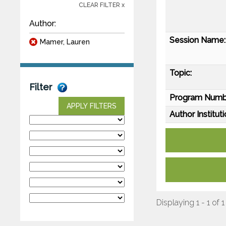
CLEAR FILTER x
Author:
Session Name:
Mamer, Lauren
Topic:
Filter
Program Numb
APPLY FILTERS
Author Instituti
Displaying 1 - 1 of 1