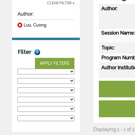
CLEAR FILTER x
Author:
Author:
Luu, Cuong
Session Name:
Topic:
Filter
Program Numb
APPLY FILTERS
Author Instituti
Displaying 1 - 1 of 1