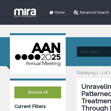
Home
Advanced Search
Displaying 1 - 1 of 1
Unraveli
Browse All
Patterned
Treatment
Current Filters
Through 