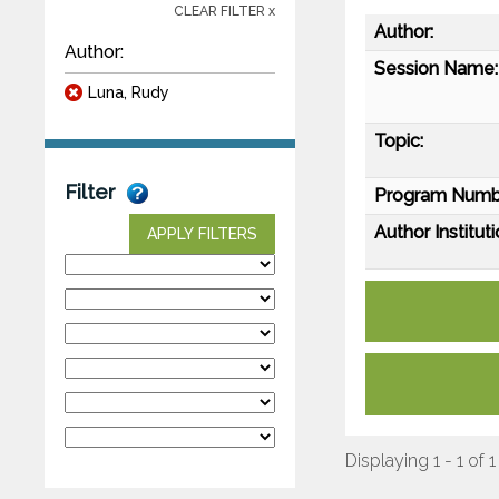
CLEAR FILTER x
Author:
Author:
Session Name:
Luna, Rudy
Topic:
Filter
Program Numb
Author Instituti
APPLY FILTERS
Displaying 1 - 1 of 1