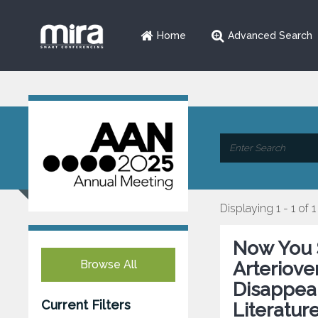
Home
Advanced Search
Displaying 1 - 1 of 1
Now You 
Browse All
Arteriov
Disappea
Current Filters
Literatur