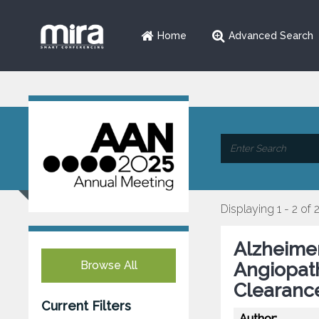
Home
Advanced Search
Displaying 1 - 2 of 
Alzheimer
Browse All
Angiopath
Clearanc
Current Filters
Author: