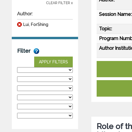
CLEAR FILTER x
Author:
Session Name:
Lui, ForShing
Topic:
Program Numb
Author Instituti
Filter
APPLY FILTERS
Role of t