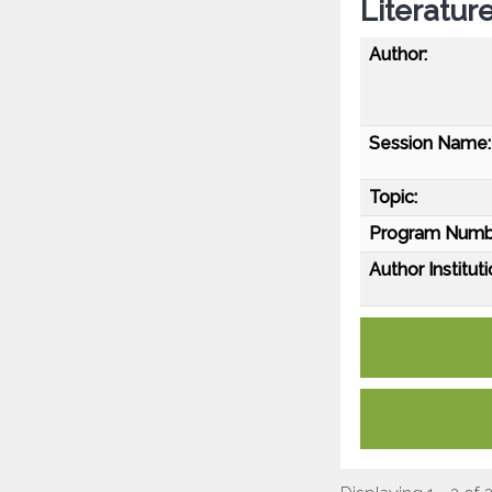
Literatur
Author:
Session Name:
Topic:
Program Numb
Author Instituti