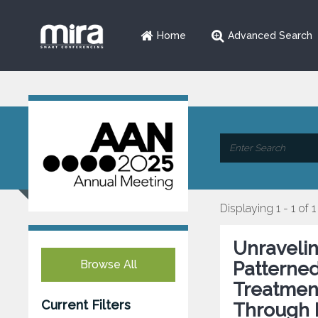
Home
Advanced Search
Displaying 1 - 1 of 1
Unraveli
Browse All
Patterned
Treatment
Current Filters
Through 