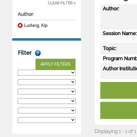
CLEAR FILTER x
Author:
Author:
Ludwig, Kip
Session Name:
Topic:
Filter
Program Numb
APPLY FILTERS
Author Instituti
Displaying 1 - 1 of 1