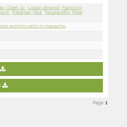
ao, Chieh-Ju
Lopez-Jimenez, Francisco
 Zachi
Friedman, Paul
Noseworthy, Peter
ies and Innovation in Headache
e
Page:
1