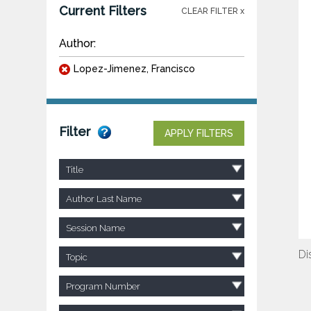
Current Filters
CLEAR FILTER x
Author:
Lopez-Jimenez, Francisco
Filter
APPLY FILTERS
Title
Author Last Name
Session Name
Di
Topic
Program Number