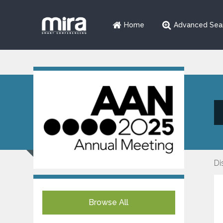
Home
Advanced Sea
Di
Browse All