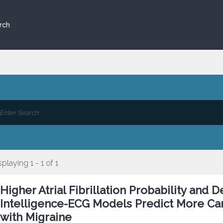
rch
splaying 1 - 1 of 1
Higher Atrial Fibrillation Probability and 
Intelligence-ECG Models Predict More Car
with Migraine