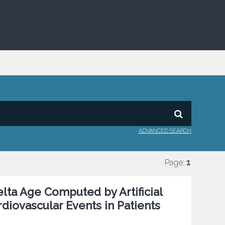
ADVANCED SEARCH
Page:
1
Delta Age Computed by Artificial
diovascular Events in Patients