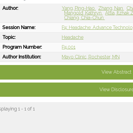
Author:
Yang, Ping-Hao
Zhang, Nan
Ch
Mangold, Kathryn
Attia, Itzhak
Chiang, Chia-Chun
Session Name:
P4: Headache: Advance Technolog
Topic:
Headache
Program Number:
P4.001
Author Institution:
Mayo Clinic, Rochester, MN
View Abstract
View Disclosur
splaying 1 - 1 of 1