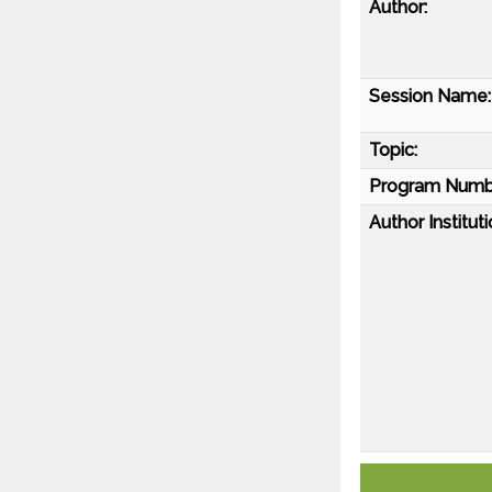
Author:
Session Name:
Topic:
Program Numb
Author Instituti