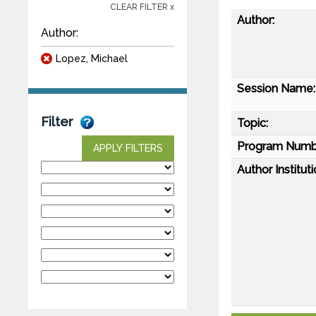
CLEAR FILTER x
Author:
Author:
Lopez, Michael
Session Name:
Filter
Topic:
Program Numb
APPLY FILTERS
Author Instituti