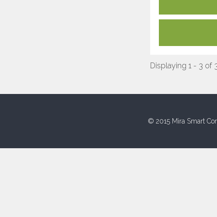
Displaying 1 - 3 of 
© 2015 Mira Smart Con