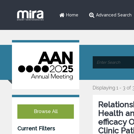
Home
Advanced Search
Displaying 1 - 3 of 
Relations
Browse All
Health an
efficacy 
Current Filters
Clinic Pat