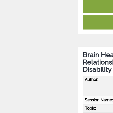
Brain Hea
Relation
Disabilit
Author:
Session Name:
Topic: