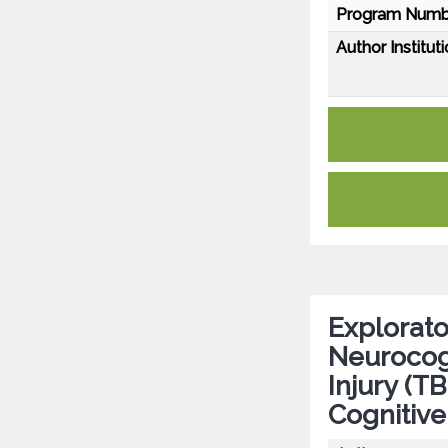
Program Numb
Author Instituti
Explorato
Neurocogn
Injury (TB
Cognitiv