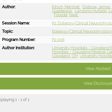
Author:
Kirsch, Marshall
Dolbow, James
Guadalupe
Londono Hurtado, L
Fotedar, Neel
Session Name:
P2: Epilepsy/Clinical Neurophysi
Topic:
Epilepsy/Clinical Neurophysiolo
Program Number:
P2.006
Author Institution:
University Hospitals - Cleveland 
Hospitals - Cleveland Medical Ce
Cleveland, OH
University Hospit
View Abstract
View Disclosur
splaying 1 - 1 of 1