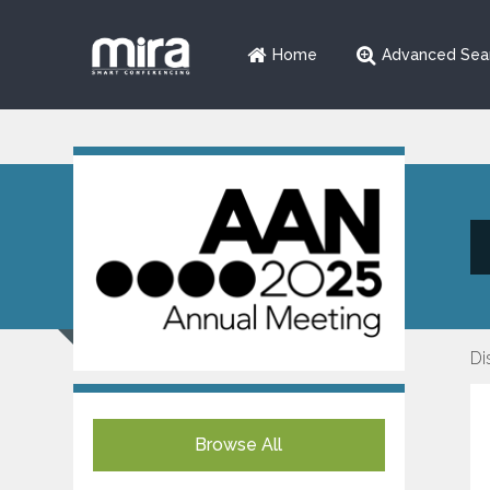
Home
Advanced Sea
Di
Browse All