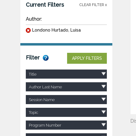
Current Filters
CLEAR FILTER x
Author:
Londono Hurtado, Luisa
Filter
APPLY FILTERS
Title
Author Last Name
Session Name
Topic
Di
Program Number