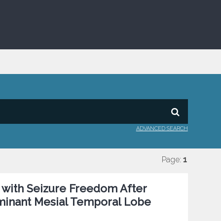
ADVANCED SEARCH
Page:
1
 with Seizure Freedom After
minant Mesial Temporal Lobe