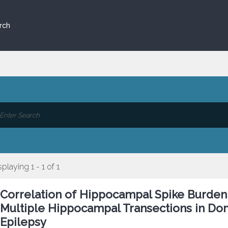
rch
splaying 1 - 1 of 1
Correlation of Hippocampal Spike Burden
Multiple Hippocampal Transections in Do
Epilepsy