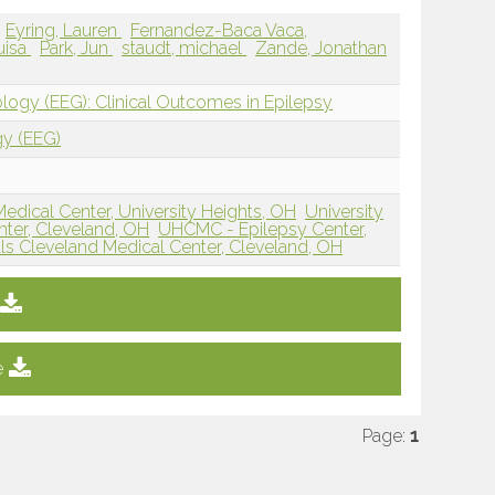
Eyring, Lauren
Fernandez-Baca Vaca,
uisa
Park, Jun
staudt, michael
Zande, Jonathan
ology (EEG): Clinical Outcomes in Epilepsy
gy (EEG)
Medical Center, University Heights, OH
University
nter, Cleveland, OH
UHCMC - Epilepsy Center,
als Cleveland Medical Center, Cleveland, OH
e
Page:
1